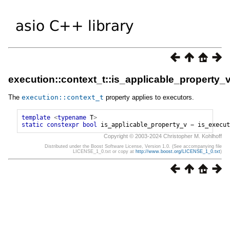
execution::context_t::is_applicable_property_
The
execution
::
context_t
property applies to executors.
template
<
typename
T
>
static
constexpr
bool
is_applicable_property_v
=
is_execut
Copyright © 2003-2024 Christopher M. Kohlhoff
Distributed under the Boost Software License, Version 1.0. (See accompanying file
LICENSE_1_0.txt or copy at
http://www.boost.org/LICENSE_1_0.txt
)