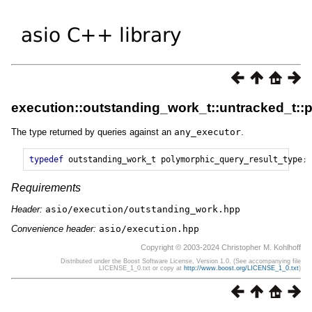
execution::outstanding_work_t::untracked_t::
The type returned by queries against an
any_executor
.
typedef
outstanding_work_t
polymorphic_query_result_type
;
Requirements
Header:
asio/execution/outstanding_work.hpp
Convenience header:
asio/execution.hpp
Copyright © 2003-2024 Christopher M. Kohlhoff
Distributed under the Boost Software License, Version 1.0. (See accompanying file
LICENSE_1_0.txt or copy at
http://www.boost.org/LICENSE_1_0.txt
)