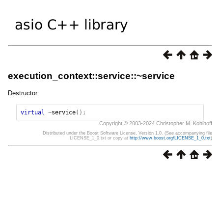
execution_context::service::~service
Destructor.
virtual
~
service
();
Copyright © 2003-2024 Christopher M. Kohlhoff
Distributed under the Boost Software License, Version 1.0. (See accompanying file
LICENSE_1_0.txt or copy at
http://www.boost.org/LICENSE_1_0.txt
)