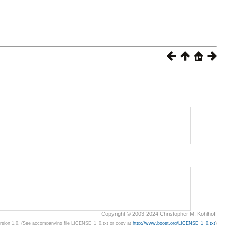
Copyright © 2003-2024 Christopher M. Kohlhoff
ersion 1.0. (See accompanying file LICENSE_1_0.txt or copy at
http://www.boost.org/LICENSE_1_0.txt
)