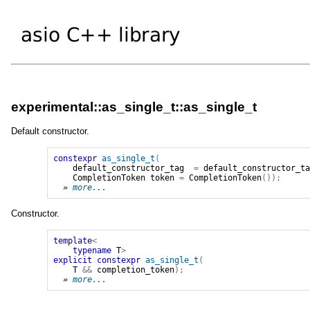
experimental::as_single_t::as_single_t
Default constructor.
constexpr
as_single_t
(
default_constructor_tag
=
default_constructor_t
CompletionToken
token
=
CompletionToken
());
» 
more...
Constructor.
template
<
typename
T
>
explicit
constexpr
as_single_t
(
T
&&
completion_token
);
» 
more...