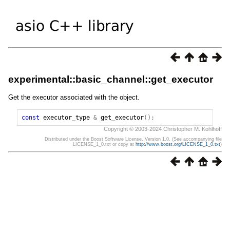
experimental::basic_channel::get_executor
Get the executor associated with the object.
const
executor_type
&
get_executor
();
Copyright © 2003-2024 Christopher M. Kohlhoff
Distributed under the Boost Software License, Version 1.0. (See accompanying file
LICENSE_1_0.txt or copy at
http://www.boost.org/LICENSE_1_0.txt
)