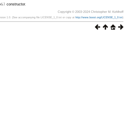
e
&)
constructor.
Copyright © 2003-2024 Christopher M. Kohlhoff
ersion 1.0. (See accompanying file LICENSE_1_0.txt or copy at
http://www.boost.org/LICENSE_1_0.txt
)