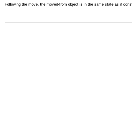
Following the move, the moved-from object is in the same state as if cons