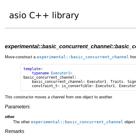
experimental::basic_concurrent_channel::basic_co
Move-construct a
experimental
::
basic_concurrent_channel
fro
template
<
typename
Executor1
>
basic_concurrent_channel
(
basic_concurrent_channel
<
Executor1
,
Traits
,
Sig
constraint_t
<
is_convertible
<
Executor1
,
Executo
This constructor moves a channel from one object to another.
Parameters
other
The other
experimental
::
basic_concurrent_channel
object 
Remarks