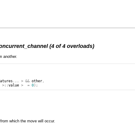
ncurrent_channel (4 of 4 overloads)
m another.
natures
...
>
&&
other
,
r
>::
value
>
=
0
);
from which the move will occur.