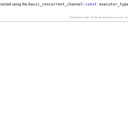
tructed using the
basic_concurrent_channel
(
const
executor_typ
Distributed under the Boost Software License, V