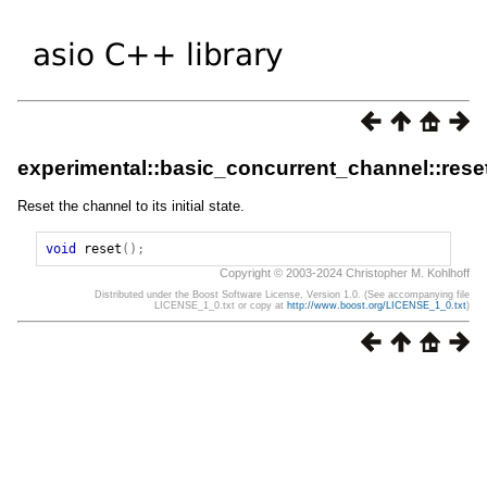
experimental::basic_concurrent_channel::rese
Reset the channel to its initial state.
void
reset
();
Copyright © 2003-2024 Christopher M. Kohlhoff
Distributed under the Boost Software License, Version 1.0. (See accompanying file
LICENSE_1_0.txt or copy at
http://www.boost.org/LICENSE_1_0.txt
)