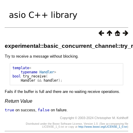
experimental::basic_concurrent_channel::try_
Try to receive a message without blocking.
template
<
typename
Handler
>
bool
try_receive
(
Handler
&&
handler
);
Fails if the buffer is full and there are no waiting receive operations.
Return Value
true
on success,
false
on failure.
Copyright © 2003-2024 Christopher M. Kohlhoff
Distributed under the Boost Software License, Version 1.0. (See accompanying file
LICENSE_1_0.txt or copy at
http://www.boost.org/LICENSE_1_0.txt
)