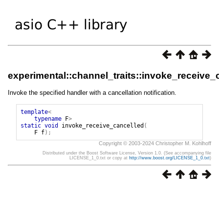
experimental::channel_traits::invoke_receive_
Invoke the specified handler with a cancellation notification.
template
<
typename
F
>
static
void
invoke_receive_cancelled
(
F
f
);
Copyright © 2003-2024 Christopher M. Kohlhoff
Distributed under the Boost Software License, Version 1.0. (See accompanying file
LICENSE_1_0.txt or copy at
http://www.boost.org/LICENSE_1_0.txt
)