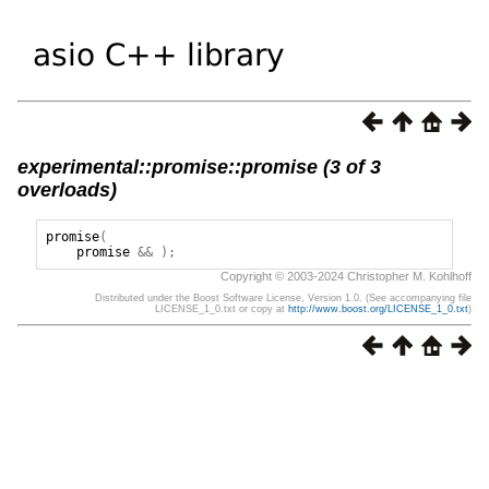
experimental::promise::promise (3 of 3
overloads)
promise
(
promise
&&
);
Copyright © 2003-2024 Christopher M. Kohlhoff
Distributed under the Boost Software License, Version 1.0. (See accompanying file
LICENSE_1_0.txt or copy at
http://www.boost.org/LICENSE_1_0.txt
)