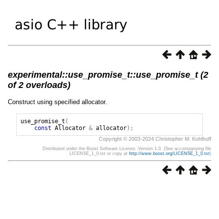
experimental::use_promise_t::use_promise_t (2
of 2 overloads)
Construct using specified allocator.
use_promise_t
(
const
Allocator
&
allocator
);
Copyright © 2003-2024 Christopher M. Kohlhoff
Distributed under the Boost Software License, Version 1.0. (See accompanying file
LICENSE_1_0.txt or copy at
http://www.boost.org/LICENSE_1_0.txt
)