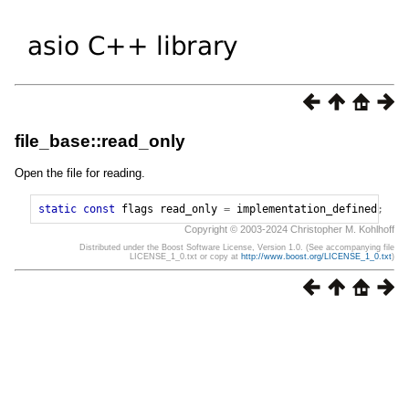
file_base::read_only
Open the file for reading.
static
const
flags
read_only
=
implementation_defined
;
Copyright © 2003-2024 Christopher M. Kohlhoff
Distributed under the Boost Software License, Version 1.0. (See accompanying file
LICENSE_1_0.txt or copy at
http://www.boost.org/LICENSE_1_0.txt
)