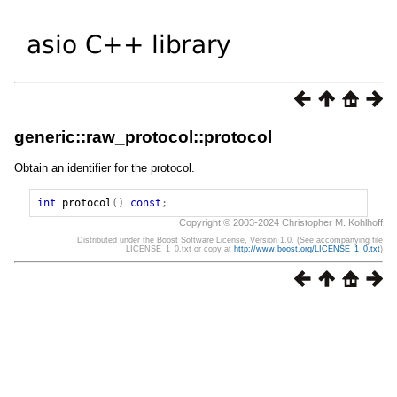
generic::raw_protocol::protocol
Obtain an identifier for the protocol.
int
protocol
()
const
;
Copyright © 2003-2024 Christopher M. Kohlhoff
Distributed under the Boost Software License, Version 1.0. (See accompanying file
LICENSE_1_0.txt or copy at
http://www.boost.org/LICENSE_1_0.txt
)