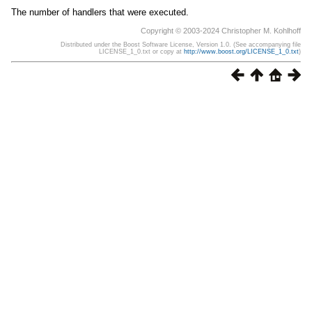
The number of handlers that were executed.
Copyright © 2003-2024 Christopher M. Kohlhoff
Distributed under the Boost Software License, Version 1.0. (See accompanying file
LICENSE_1_0.txt or copy at
http://www.boost.org/LICENSE_1_0.txt
)