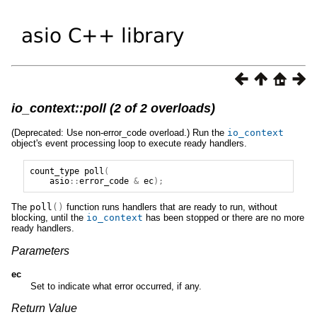
io_context::poll (2 of 2 overloads)
(Deprecated: Use non-error_code overload.) Run the
io_context
object's event processing loop to execute ready handlers.
count_type
poll
(
asio
::
error_code
&
ec
);
The
poll
()
function runs handlers that are ready to run, without
blocking, until the
io_context
has been stopped or there are no more
ready handlers.
Parameters
ec
Set to indicate what error occurred, if any.
Return Value