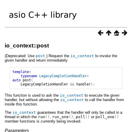
io_context::post
(Deprecated: Use
post
.) Request the
io_context
to invoke the
given handler and return immediately.
template
<
typename
LegacyCompletionHandler
>
auto
post
(
LegacyCompletionHandler
&&
handler
);
This function is used to ask the
io_context
to execute the given
handler, but without allowing the
io_context
to call the handler from
inside this function.
The
io_context
guarantees that the handler will only be called in a
thread in which the
run
()
,
run_one
()
,
poll
()
or
poll_one
()
member functions is currently being invoked.
Parameters