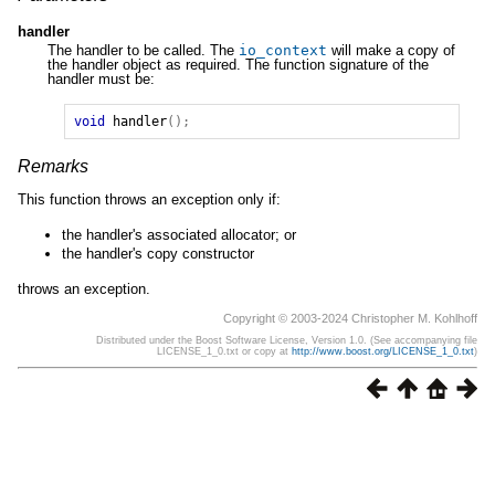
handler
The handler to be called. The
io_context
will make a copy of
the handler object as required. The function signature of the
handler must be:
void
handler
();
Remarks
This function throws an exception only if:
the handler's associated allocator; or
the handler's copy constructor
throws an exception.
Copyright © 2003-2024 Christopher M. Kohlhoff
Distributed under the Boost Software License, Version 1.0. (See accompanying file
LICENSE_1_0.txt or copy at
http://www.boost.org/LICENSE_1_0.txt
)