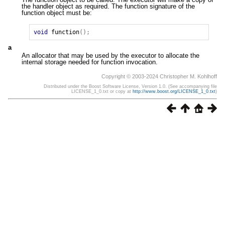
the handler object as required. The function signature of the
function object must be:
void
function
();
a
An allocator that may be used by the executor to allocate the
internal storage needed for function invocation.
Copyright © 2003-2024 Christopher M. Kohlhoff
Distributed under the Boost Software License, Version 1.0. (See accompanying file
LICENSE_1_0.txt or copy at
http://www.boost.org/LICENSE_1_0.txt
)