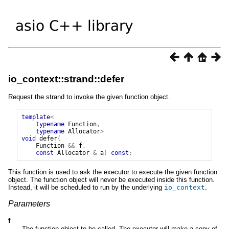
io_context::strand::defer
Request the strand to invoke the given function object.
template
<
typename
Function
,
typename
Allocator
>
void
defer
(
Function
&&
f
,
const
Allocator
&
a
)
const
;
This function is used to ask the executor to execute the given function
object. The function object will never be executed inside this function.
Instead, it will be scheduled to run by the underlying
io_context
.
Parameters
f
The function object to be called. The executor will make a copy of