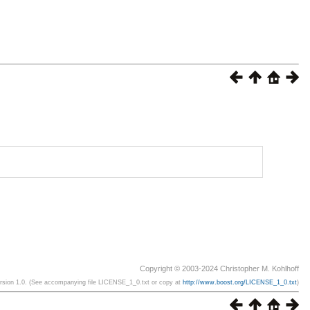
Copyright © 2003-2024 Christopher M. Kohlhoff
ersion 1.0. (See accompanying file LICENSE_1_0.txt or copy at
http://www.boost.org/LICENSE_1_0.txt
)