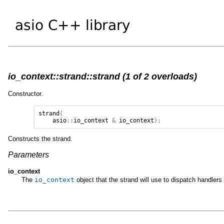
io_context::strand::strand (1 of 2 overloads)
Constructor.
strand
(
asio
::
io_context
&
io_context
);
Constructs the strand.
Parameters
io_context
The
io_context
object that the strand will use to dispatch handlers 