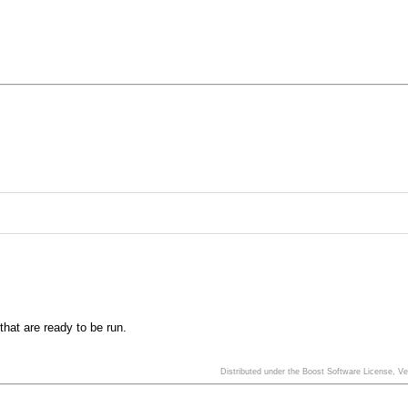
that are ready to be run.
Distributed under the Boost Software License, V