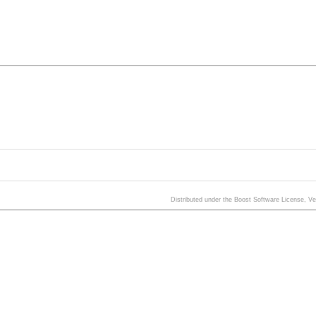
Distributed under the Boost Software License, V