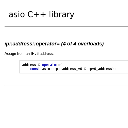
ip::address::operator= (4 of 4 overloads)
Assign from an IPv6 address.
address
&
operator
=(
const
asio
::
ip
::
address_v6
&
ipv6_address
);