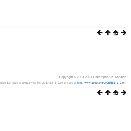
Copyright © 2003-2024 Christopher M. Kohlhoff
ersion 1.0. (See accompanying file LICENSE_1_0.txt or copy at
http://www.boost.org/LICENSE_1_0.txt
)