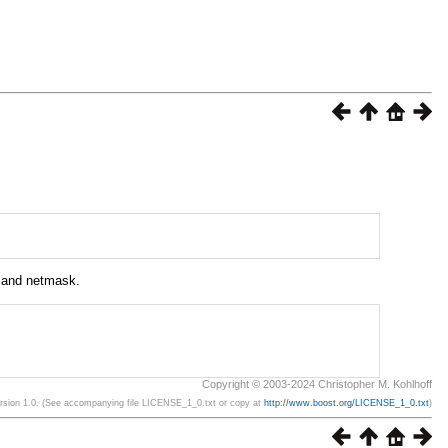
s and netmask.
Copyright © 2003-2024 Christopher M. Kohlhoff
ersion 1.0. (See accompanying file LICENSE_1_0.txt or copy at
http://www.boost.org/LICENSE_1_0.txt
)