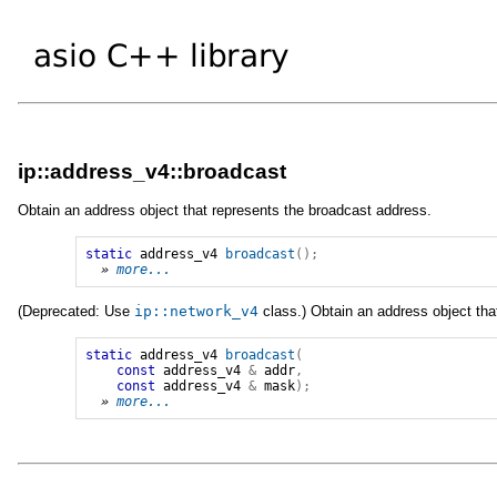
ip::address_v4::broadcast
Obtain an address object that represents the broadcast address.
static
address_v4
broadcast
();
» 
more...
(Deprecated: Use
ip
::
network_v4
class.) Obtain an address object tha
static
address_v4
broadcast
(
const
address_v4
&
addr
,
const
address_v4
&
mask
);
» 
more...