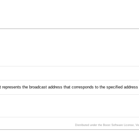
t represents the broadcast address that corresponds to the specified addres
Distributed under the Boost Software License, V