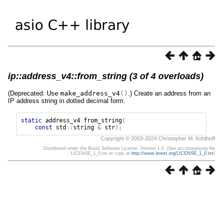
ip::address_v4::from_string (3 of 4 overloads)
(Deprecated: Use
make_address_v4
()
.) Create an address from an
IP address string in dotted decimal form.
static
address_v4
from_string
(
const
std
::
string
&
str
);
Copyright © 2003-2024 Christopher M. Kohlhoff
Distributed under the Boost Software License, Version 1.0. (See accompanying file
LICENSE_1_0.txt or copy at
http://www.boost.org/LICENSE_1_0.txt
)