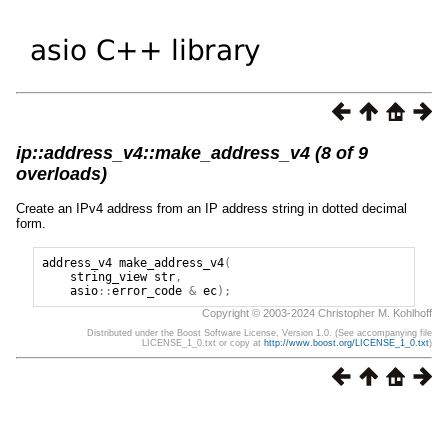
ip::address_v4::make_address_v4 (8 of 9
overloads)
Create an IPv4 address from an IP address string in dotted decimal
form.
address_v4
make_address_v4
(
string_view
str
,
asio
::
error_code
&
ec
);
Copyright © 2003-2024 Christopher M. Kohlhoff
Distributed under the Boost Software License, Version 1.0. (See accompanying file
LICENSE_1_0.txt or copy at
http://www.boost.org/LICENSE_1_0.txt
)