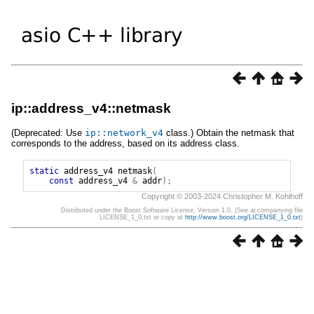
ip::address_v4::netmask
(Deprecated: Use
ip
::
network_v4
class.) Obtain the netmask that
corresponds to the address, based on its address class.
static
address_v4
netmask
(
const
address_v4
&
addr
);
Copyright © 2003-2024 Christopher M. Kohlhoff
Distributed under the Boost Software License, Version 1.0. (See accompanying file
LICENSE_1_0.txt or copy at
http://www.boost.org/LICENSE_1_0.txt
)