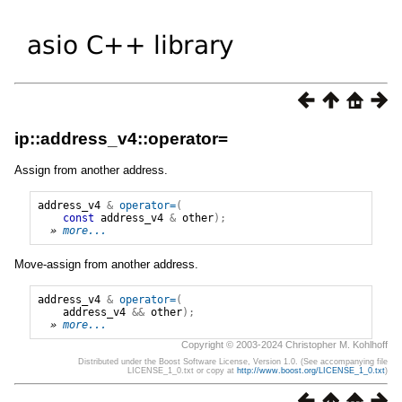
ip::address_v4::operator=
Assign from another address.
address_v4
&
operator=
(
const
address_v4
&
other
);
» 
more...
Move-assign from another address.
address_v4
&
operator=
(
address_v4
&&
other
);
» 
more...
Copyright © 2003-2024 Christopher M. Kohlhoff
Distributed under the Boost Software License, Version 1.0. (See accompanying file
LICENSE_1_0.txt or copy at
http://www.boost.org/LICENSE_1_0.txt
)