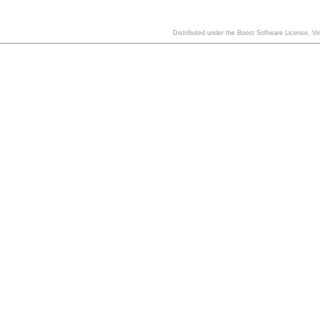
Distributed under the Boost Software License, V