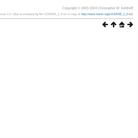
Copyright © 2003-2024 Christopher M. Kohlhoff
ersion 1.0. (See accompanying file LICENSE_1_0.txt or copy at
http://www.boost.org/LICENSE_1_0.txt
)