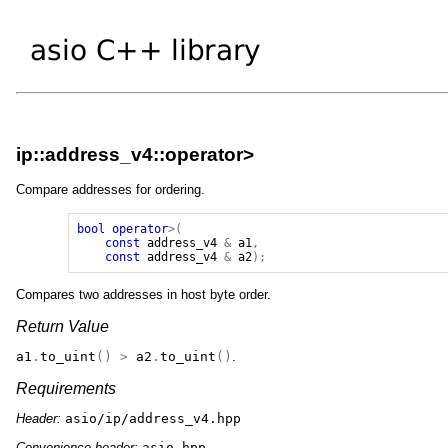
ip::address_v4::operator>
Compare addresses for ordering.
bool
operator
>(
const
address_v4
&
a1
,
const
address_v4
&
a2
);
Compares two addresses in host byte order.
Return Value
a1
.
to_uint
()
>
a2
.
to_uint
()
.
Requirements
Header:
asio/ip/address_v4.hpp
Convenience header:
asio.hpp