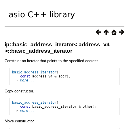
ip::basic_address_iterator< address_v4
>::basic_address_iterator
Construct an iterator that points to the specified address.
basic_address_iterator
(
const
address_v4
&
addr
);
» 
more...
Copy constructor.
basic_address_iterator
(
const
basic_address_iterator
&
other
);
» 
more...
Move constructor.