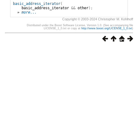
basic_address_iterator
(
basic_address_iterator
&&
other
);
» 
more...
Copyright © 2003-2024 Christopher M. Kohlhoff
Distributed under the Boost Software License, Version 1.0. (See accompanying file
LICENSE_1_0.txt or copy at
http://www.boost.org/LICENSE_1_0.txt
)