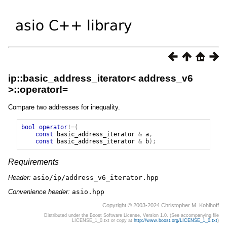
ip::basic_address_iterator< address_v6
>::operator!=
Compare two addresses for inequality.
bool
operator
!=(
const
basic_address_iterator
&
a
,
const
basic_address_iterator
&
b
);
Requirements
Header:
asio/ip/address_v6_iterator.hpp
Convenience header:
asio.hpp
Copyright © 2003-2024 Christopher M. Kohlhoff
Distributed under the Boost Software License, Version 1.0. (See accompanying file
LICENSE_1_0.txt or copy at
http://www.boost.org/LICENSE_1_0.txt
)