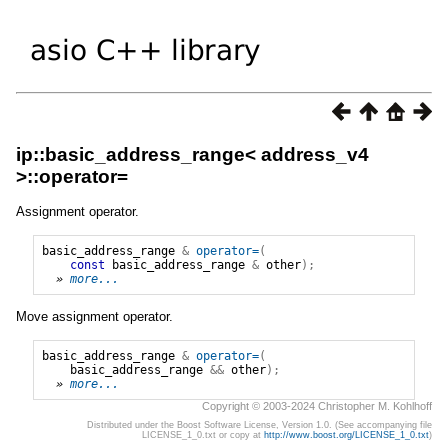
ip::basic_address_range< address_v4
>::operator=
Assignment operator.
basic_address_range
&
operator=
(
const
basic_address_range
&
other
);
» 
more...
Move assignment operator.
basic_address_range
&
operator=
(
basic_address_range
&&
other
);
» 
more...
Copyright © 2003-2024 Christopher M. Kohlhoff
Distributed under the Boost Software License, Version 1.0. (See accompanying file
LICENSE_1_0.txt or copy at
http://www.boost.org/LICENSE_1_0.txt
)