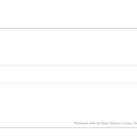
Distributed under the Boost Software License, V