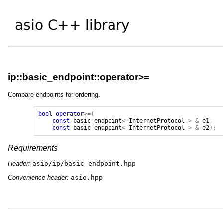
ip::basic_endpoint::operator>=
Compare endpoints for ordering.
bool
operator
>=(
const
basic_endpoint
<
InternetProtocol
>
&
e1
,
const
basic_endpoint
<
InternetProtocol
>
&
e2
);
Requirements
Header:
asio/ip/basic_endpoint.hpp
Convenience header:
asio.hpp