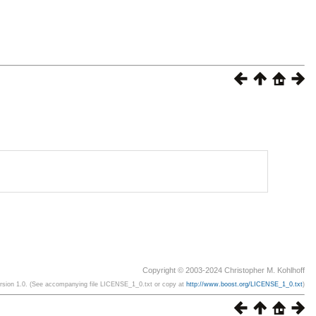
Copyright © 2003-2024 Christopher M. Kohlhoff
ersion 1.0. (See accompanying file LICENSE_1_0.txt or copy at
http://www.boost.org/LICENSE_1_0.txt
)