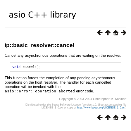
ip::basic_resolver::cancel
Cancel any asynchronous operations that are waiting on the resolver.
void
cancel
();
This function forces the completion of any pending asynchronous
operations on the host resolver. The handler for each cancelled
operation will be invoked with the
asio
::
error
::
operation_aborted
error code.
Copyright © 2003-2024 Christopher M. Kohlhoff
Distributed under the Boost Software License, Version 1.0. (See accompanying file
LICENSE_1_0.txt or copy at
http://www.boost.org/LICENSE_1_0.txt
)