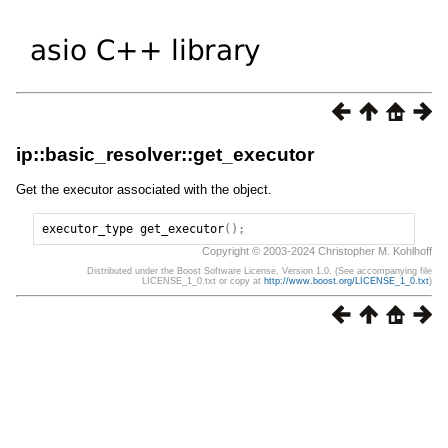
ip::basic_resolver::get_executor
Get the executor associated with the object.
executor_type
get_executor
();
Copyright © 2003-2024 Christopher M. Kohlhoff
Distributed under the Boost Software License, Version 1.0. (See accompanying file
LICENSE_1_0.txt or copy at
http://www.boost.org/LICENSE_1_0.txt
)