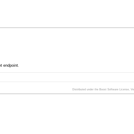
et endpoint.
Distributed under the Boost Software License, V