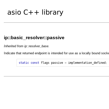
ip::basic_resolver::passive
Inherited from ip::resolver_base.
Indicate that returned endpoint is intended for use as a locally bound sock
static
const
flags
passive
=
implementation_defined
;