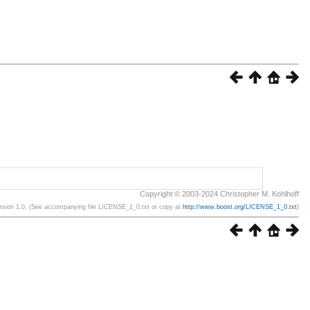
Copyright © 2003-2024 Christopher M. Kohlhoff
ersion 1.0. (See accompanying file LICENSE_1_0.txt or copy at
http://www.boost.org/LICENSE_1_0.txt
)