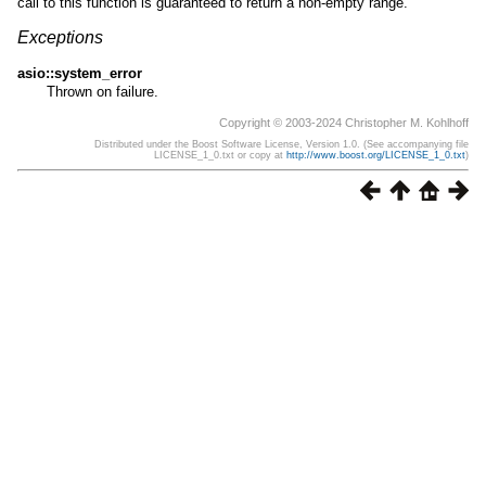
call to this function is guaranteed to return a non-empty range.
Exceptions
asio::system_error
Thrown on failure.
Copyright © 2003-2024 Christopher M. Kohlhoff
Distributed under the Boost Software License, Version 1.0. (See accompanying file
LICENSE_1_0.txt or copy at
http://www.boost.org/LICENSE_1_0.txt
)