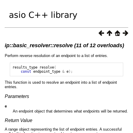
ip::basic_resolver::resolve (11 of 12 overloads)
Perform reverse resolution of an endpoint to a list of entries.
results_type
resolve
(
const
endpoint_type
&
e
);
This function is used to resolve an endpoint into a list of endpoint
entries.
Parameters
e
An endpoint object that determines what endpoints will be returned.
Return Value
A range object representing the list of endpoint entries. A successful