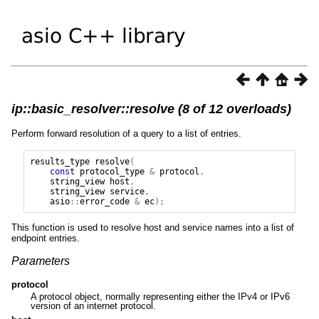
ip::basic_resolver::resolve (8 of 12 overloads)
Perform forward resolution of a query to a list of entries.
results_type
resolve
(
const
protocol_type
&
protocol
,
string_view
host
,
string_view
service
,
asio
::
error_code
&
ec
);
This function is used to resolve host and service names into a list of
endpoint entries.
Parameters
protocol
A protocol object, normally representing either the IPv4 or IPv6
version of an internet protocol.