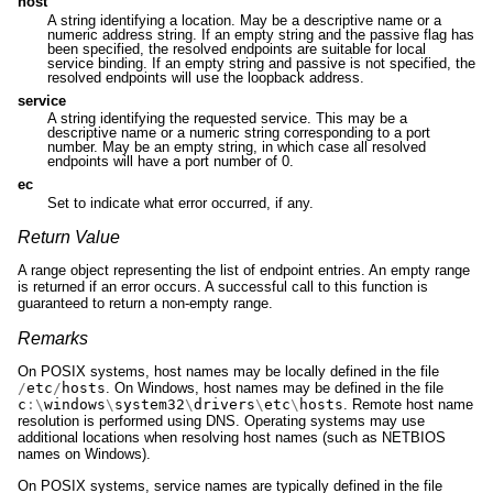
host
A string identifying a location. May be a descriptive name or a
numeric address string. If an empty string and the passive flag has
been specified, the resolved endpoints are suitable for local
service binding. If an empty string and passive is not specified, the
resolved endpoints will use the loopback address.
service
A string identifying the requested service. This may be a
descriptive name or a numeric string corresponding to a port
number. May be an empty string, in which case all resolved
endpoints will have a port number of 0.
ec
Set to indicate what error occurred, if any.
Return Value
A range object representing the list of endpoint entries. An empty range
is returned if an error occurs. A successful call to this function is
guaranteed to return a non-empty range.
Remarks
On POSIX systems, host names may be locally defined in the file
/
etc
/
hosts
. On Windows, host names may be defined in the file
c
:\
windows
\
system32
\
drivers
\
etc
\
hosts
. Remote host name
resolution is performed using DNS. Operating systems may use
additional locations when resolving host names (such as NETBIOS
names on Windows).
On POSIX systems, service names are typically defined in the file