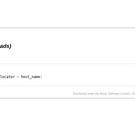
oads)
llocator
>
host_name
(
Distributed under the Boost Software License, V