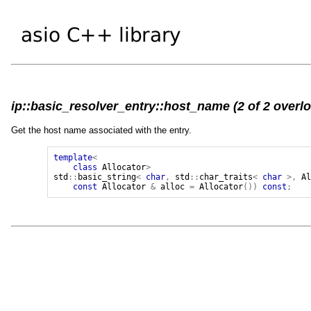
ip::basic_resolver_entry::host_name (2 of 2 overl
Get the host name associated with the entry.
template
<
class
Allocator
>
std
::
basic_string
<
char
,
std
::
char_traits
<
char
>,
A
const
Allocator
&
alloc
=
Allocator
())
const
;