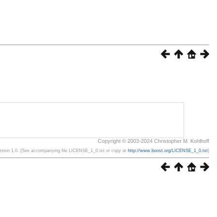
Copyright © 2003-2024 Christopher M. Kohlhoff
ersion 1.0. (See accompanying file LICENSE_1_0.txt or copy at
http://www.boost.org/LICENSE_1_0.txt
)