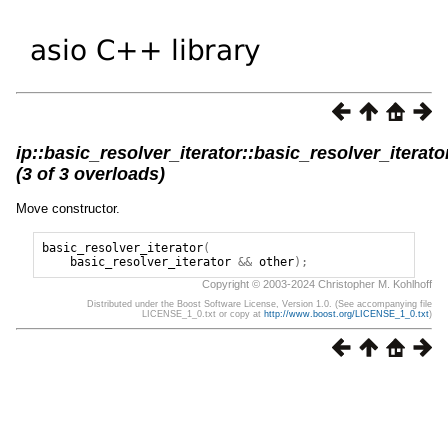
ip::basic_resolver_iterator::basic_resolver_iterato
(3 of 3 overloads)
Move constructor.
basic_resolver_iterator
(
basic_resolver_iterator
&&
other
);
Copyright © 2003-2024 Christopher M. Kohlhoff
Distributed under the Boost Software License, Version 1.0. (See accompanying file
LICENSE_1_0.txt or copy at
http://www.boost.org/LICENSE_1_0.txt
)