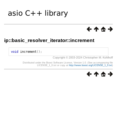
ip::basic_resolver_iterator::increment
void
increment
();
Copyright © 2003-2024 Christopher M. Kohlhoff
Distributed under the Boost Software License, Version 1.0. (See accompanying file
LICENSE_1_0.txt or copy at
http://www.boost.org/LICENSE_1_0.txt
)