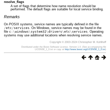
resolve_flags
A set of flags that determine how name resolution should be
performed. The default flags are suitable for local service binding.
Remarks
On POSIX systems, service names are typically defined in the file
/
etc
/
services
. On Windows, service names may be found in the
file
c
:\
windows
\
system32
\
drivers
\
etc
\
services
. Operating
systems may use additional locations when resolving service names.
Copyright © 2003-2024 Christopher M. Kohlhoff
Distributed under the Boost Software License, Version 1.0. (See accompanying file
LICENSE_1_0.txt or copy at
http://www.boost.org/LICENSE_1_0.txt
)