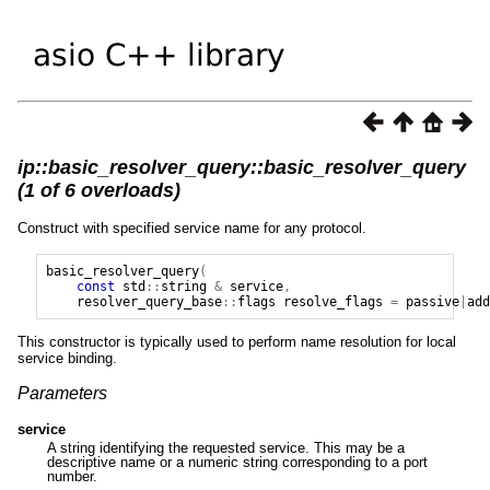
ip::basic_resolver_query::basic_resolver_query
(1 of 6 overloads)
Construct with specified service name for any protocol.
basic_resolver_query
(
const
std
::
string
&
service
,
resolver_query_base
::
flags
resolve_flags
=
passive
|
add
This constructor is typically used to perform name resolution for local
service binding.
Parameters
service
A string identifying the requested service. This may be a
descriptive name or a numeric string corresponding to a port
number.