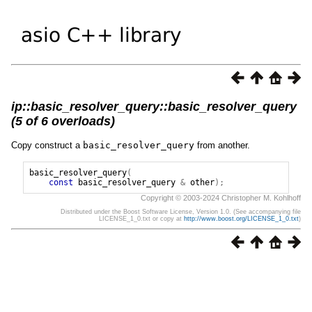
ip::basic_resolver_query::basic_resolver_query
(5 of 6 overloads)
Copy construct a
basic_resolver_query
from another.
basic_resolver_query
(
const
basic_resolver_query
&
other
);
Copyright © 2003-2024 Christopher M. Kohlhoff
Distributed under the Boost Software License, Version 1.0. (See accompanying file
LICENSE_1_0.txt or copy at
http://www.boost.org/LICENSE_1_0.txt
)