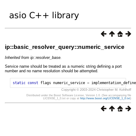
ip::basic_resolver_query::numeric_service
Inherited from ip::resolver_base.
Service name should be treated as a numeric string defining a port
number and no name resolution should be attempted.
static
const
flags
numeric_service
=
implementation_define
Copyright © 2003-2024 Christopher M. Kohlhoff
Distributed under the Boost Software License, Version 1.0. (See accompanying file
LICENSE_1_0.txt or copy at
http://www.boost.org/LICENSE_1_0.txt
)