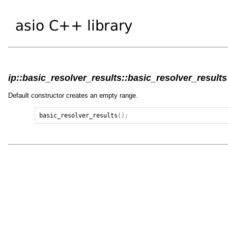
ip::basic_resolver_results::basic_resolver_results 
Default constructor creates an empty range.
basic_resolver_results
();