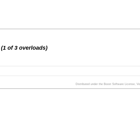
(1 of 3 overloads)
Distributed under the Boost Software License, V