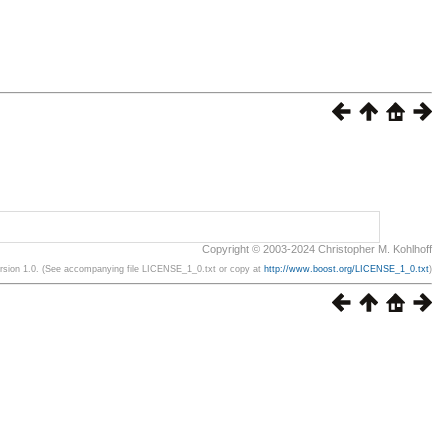
Copyright © 2003-2024 Christopher M. Kohlhoff
ersion 1.0. (See accompanying file LICENSE_1_0.txt or copy at
http://www.boost.org/LICENSE_1_0.txt
)