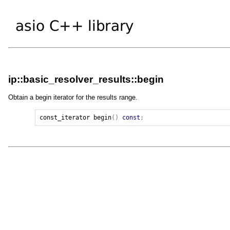
ip::basic_resolver_results::begin
Obtain a begin iterator for the results range.
const_iterator
begin
()
const
;