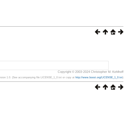
Copyright © 2003-2024 Christopher M. Kohlhoff
ersion 1.0. (See accompanying file LICENSE_1_0.txt or copy at
http://www.boost.org/LICENSE_1_0.txt
)