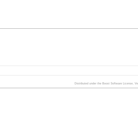
Distributed under the Boost Software License, V