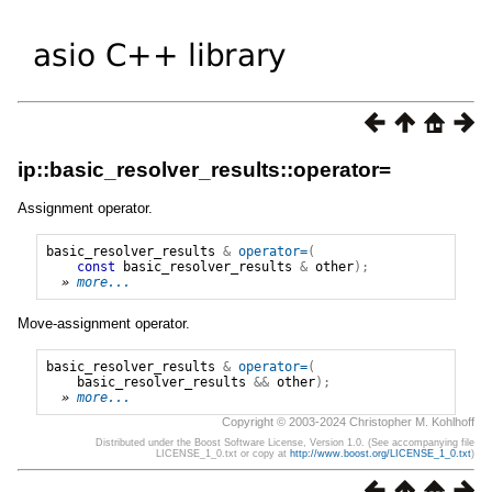
ip::basic_resolver_results::operator=
Assignment operator.
basic_resolver_results
&
operator=
(
const
basic_resolver_results
&
other
);
» 
more...
Move-assignment operator.
basic_resolver_results
&
operator=
(
basic_resolver_results
&&
other
);
» 
more...
Copyright © 2003-2024 Christopher M. Kohlhoff
Distributed under the Boost Software License, Version 1.0. (See accompanying file
LICENSE_1_0.txt or copy at
http://www.boost.org/LICENSE_1_0.txt
)