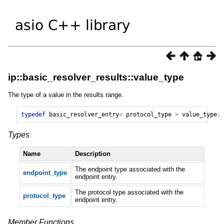
ip::basic_resolver_results::value_type
The type of a value in the results range.
typedef
basic_resolver_entry
<
protocol_type
>
value_type
;
Types
Name
Description
The endpoint type associated with the
endpoint_type
endpoint entry.
The protocol type associated with the
protocol_type
endpoint entry.
Member Functions