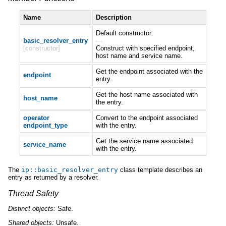
Name
Description
Default constructor.
basic_resolver_entry
—
[constructor]
Construct with specified endpoint,
host name and service name.
Get the endpoint associated with the
endpoint
entry.
Get the host name associated with
host_name
the entry.
operator
Convert to the endpoint associated
endpoint_type
with the entry.
Get the service name associated
service_name
with the entry.
The
ip
::
basic_resolver_entry
class template describes an
entry as returned by a resolver.
Thread Safety
Distinct
objects:
Safe.
Shared
objects:
Unsafe.