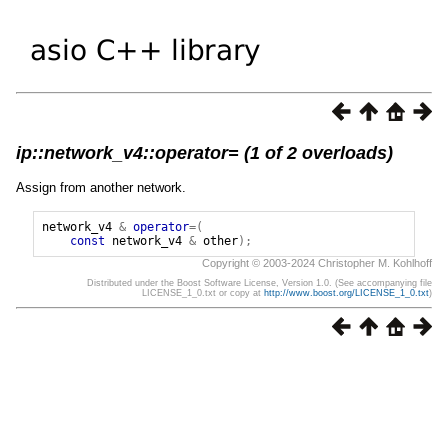
ip::network_v4::operator= (1 of 2 overloads)
Assign from another network.
network_v4
&
operator
=(
const
network_v4
&
other
);
Copyright © 2003-2024 Christopher M. Kohlhoff
Distributed under the Boost Software License, Version 1.0. (See accompanying file
LICENSE_1_0.txt or copy at
http://www.boost.org/LICENSE_1_0.txt
)