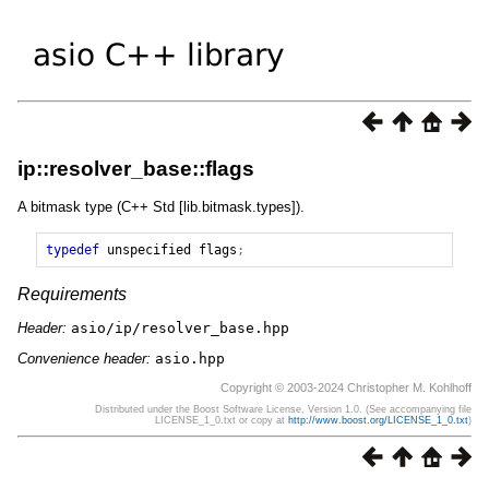
ip::resolver_base::flags
A bitmask type (C++ Std [lib.bitmask.types]).
typedef
unspecified
flags
;
Requirements
Header:
asio/ip/resolver_base.hpp
Convenience header:
asio.hpp
Copyright © 2003-2024 Christopher M. Kohlhoff
Distributed under the Boost Software License, Version 1.0. (See accompanying file
LICENSE_1_0.txt or copy at
http://www.boost.org/LICENSE_1_0.txt
)