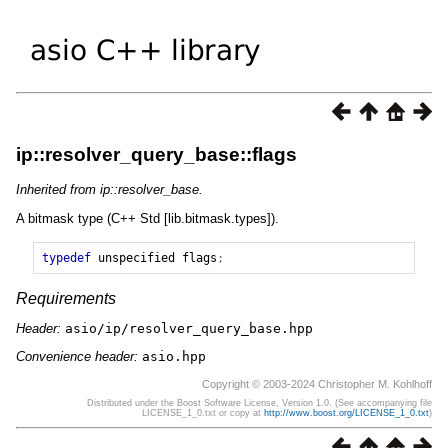
ip::resolver_query_base::flags
Inherited from ip::resolver_base.
A bitmask type (C++ Std [lib.bitmask.types]).
typedef
unspecified
flags
;
Requirements
Header:
asio/ip/resolver_query_base.hpp
Convenience header:
asio.hpp
Copyright © 2003-2024 Christopher M. Kohlhoff
Distributed under the Boost Software License, Version 1.0. (See accompanying file
LICENSE_1_0.txt or copy at
http://www.boost.org/LICENSE_1_0.txt
)