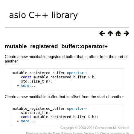
mutable_registered_buffer::operator+
Create a new modifiable registered buffer that is offset from the start of
another.
mutable_registered_buffer
operator+
(
const
mutable_registered_buffer
&
b
,
std
::
size_t
n
);
» 
more...
Create a new modifiable buffer that is offset from the start of another.
mutable_registered_buffer
operator+
(
std
::
size_t
n
,
const
mutable_registered_buffer
&
b
);
» 
more...
Copyright © 2003-2024 Christopher M. Kohlhoff
Distributed under the Boost Software License, Version 1.0. (See accompanying file