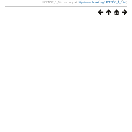
LICENSE_1_0.txt or copy at
http://www.boost.org/LICENSE_1_0.txt
)