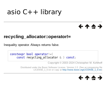
recycling_allocator::operator!=
Inequality operator. Always returns false.
constexpr
bool
operator
!=(
const
recycling_allocator
&
)
const
;
Copyright © 2003-2024 Christopher M. Kohlhoff
Distributed under the Boost Software License, Version 1.0. (See accompanying file
LICENSE_1_0.txt or copy at
http://www.boost.org/LICENSE_1_0.txt
)