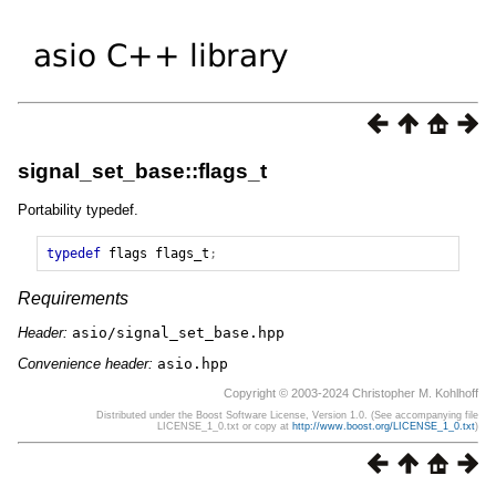
signal_set_base::flags_t
Portability typedef.
typedef
flags
flags_t
;
Requirements
Header:
asio/signal_set_base.hpp
Convenience header:
asio.hpp
Copyright © 2003-2024 Christopher M. Kohlhoff
Distributed under the Boost Software License, Version 1.0. (See accompanying file
LICENSE_1_0.txt or copy at
http://www.boost.org/LICENSE_1_0.txt
)