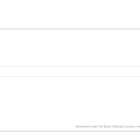
Distributed under the Boost Software License, V