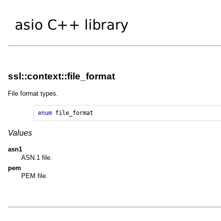
ssl::context::file_format
File format types.
enum
file_format
Values
asn1
ASN.1 file.
pem
PEM file.