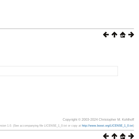
Copyright © 2003-2024 Christopher M. Kohlhoff
ersion 1.0. (See accompanying file LICENSE_1_0.txt or copy at
http://www.boost.org/LICENSE_1_0.txt
)